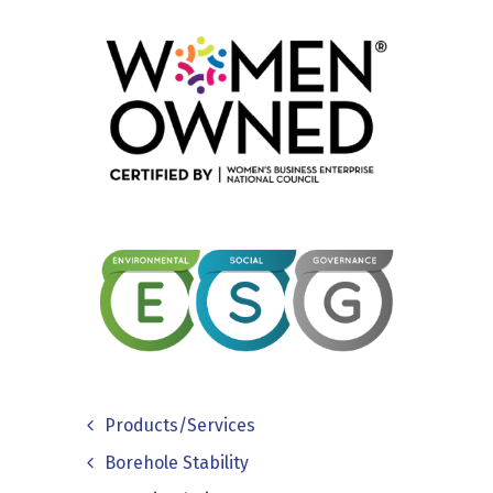
Products/Services
Borehole Stability