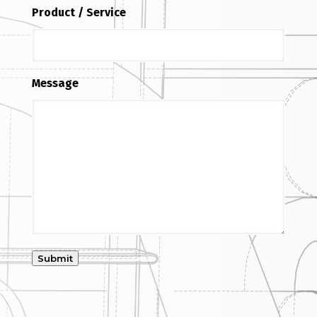
Product / Service
Message
Submit