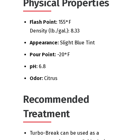
Physical Properties
Flash Point:
155°F
Density (lb./gal.): 8.33
Appearance:
Slight Blue Tint
Pour Point:
-20°F
pH:
6.8
Odor:
Citrus
Recommended
Treatment
Turbo-Break can be used as a