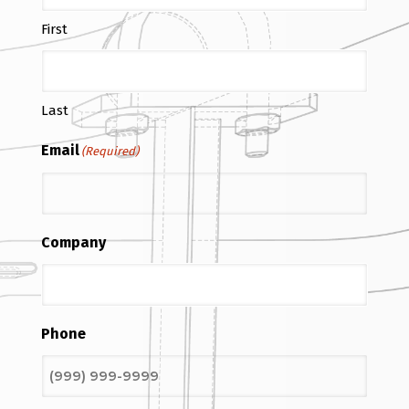
First
Last
Email
(Required)
Company
Phone