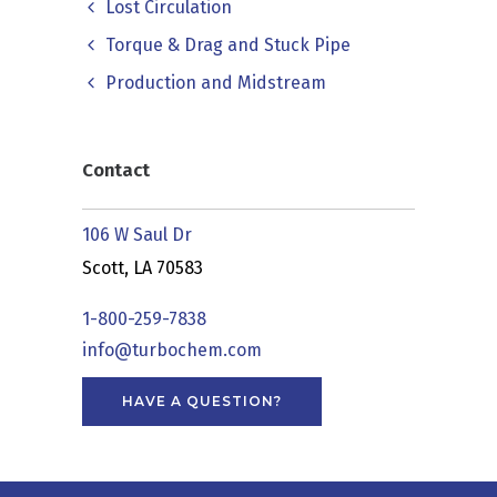
Lost Circulation
Torque & Drag and Stuck Pipe
Production and Midstream
Contact
106 W Saul Dr
Scott, LA 70583
1-800-259-7838
info@turbochem.com
HAVE A QUESTION?