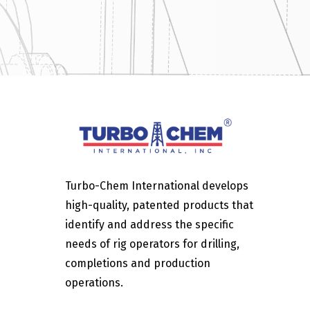
Turbo-Chem International develops
high-quality, patented products that
identify and address the specific
needs of rig operators for drilling,
completions and production
operations.