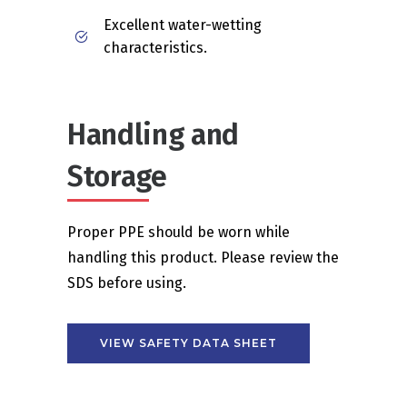
Excellent water-wetting
characteristics.
Handling and
Storage
Proper PPE should be worn while
handling this product. Please review the
SDS before using.
VIEW SAFETY DATA SHEET