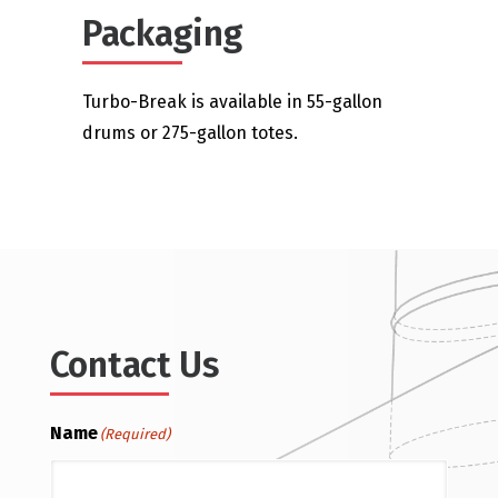
Packaging
Turbo-Break is available in 55-gallon
drums or 275-gallon totes.
Contact Us
Name
(Required)