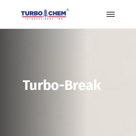
Turbo-Break