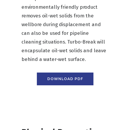
environmentally friendly product
removes oil-wet solids from the
wellbore during displacement and
can also be used for pipeline
cleaning situations. Turbo-Break will
encapsulate oil-wet solids and leave
behind a water-wet surface.
DOWNLOAD PDF