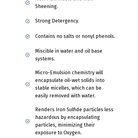
Sheening.
Strong Detergency.
Contains no salts or nonyl phenols.
Miscible in water and oil base
systems.
Micro-Emulsion chemistry will
encapsulate oil-wet solids into
stable micelles, which can be
easily removed with water.
Renders Iron Sulfide particles less
hazardous by encapsulating
particles, minimizing their
exposure to Oxygen.