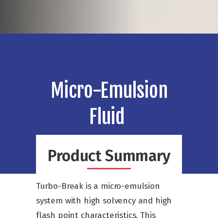
Micro-Emulsion
Fluid
Product Summary
Turbo-Break is a micro-emulsion
system with high solvency and high
flash point characteristics. This