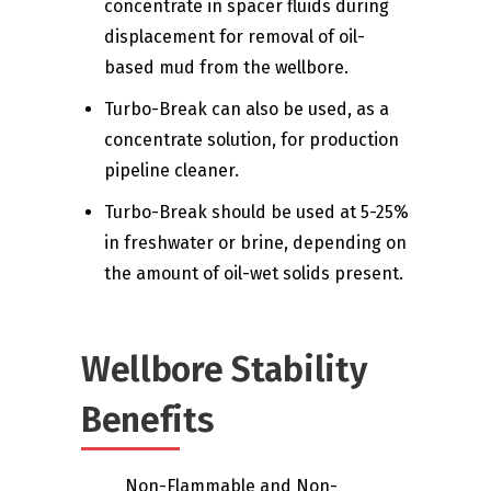
concentrate in spacer fluids during
displacement for removal of oil-
based mud from the wellbore.
Turbo-Break can also be used, as a
concentrate solution, for production
pipeline cleaner.
Turbo-Break should be used at 5-25%
in freshwater or brine, depending on
the amount of oil-wet solids present.
Wellbore Stability
Benefits
Non-Flammable and Non-