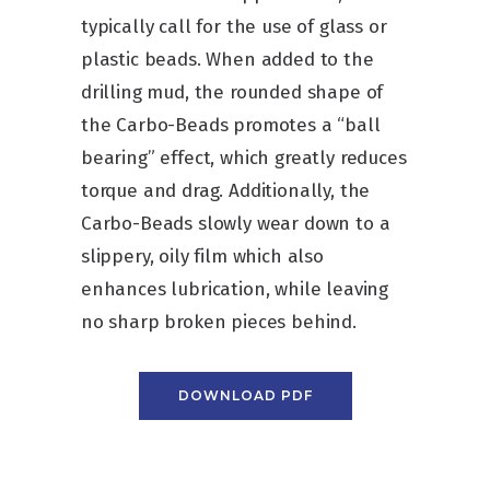
typically call for the use of glass or
plastic beads. When added to the
drilling mud, the rounded shape of
the Carbo-Beads promotes a “ball
bearing” effect, which greatly reduces
torque and drag. Additionally, the
Carbo-Beads slowly wear down to a
slippery, oily film which also
enhances lubrication, while leaving
no sharp broken pieces behind.
DOWNLOAD PDF