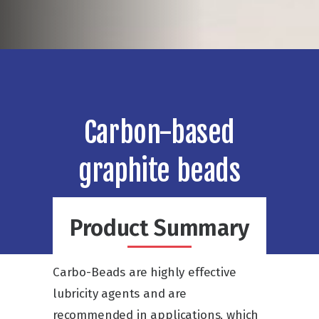
Carbon-based
graphite beads
Product Summary
Carbo-Beads are highly effective
lubricity agents and are
recommended in applications, which