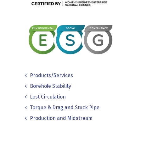
Products/Services
Borehole Stability
Lost Circulation
Torque & Drag and Stuck Pipe
Production and Midstream