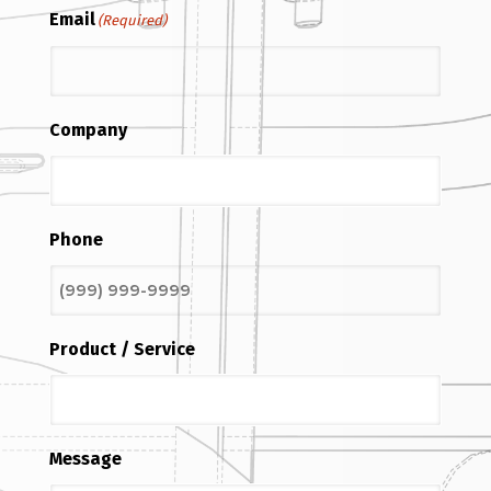
Email
(Required)
Company
Phone
Product / Service
Message