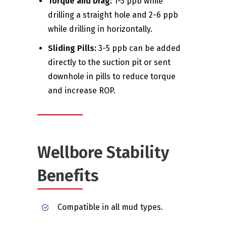
Torque and Drag:
1-3 ppb while
drilling a straight hole and 2-6 ppb
while drilling in horizontally.
Sliding Pills:
3-5 ppb can be added
directly to the suction pit or sent
downhole in pills to reduce torque
and increase ROP.
Wellbore Stability
Benefits
Compatible in all mud types.