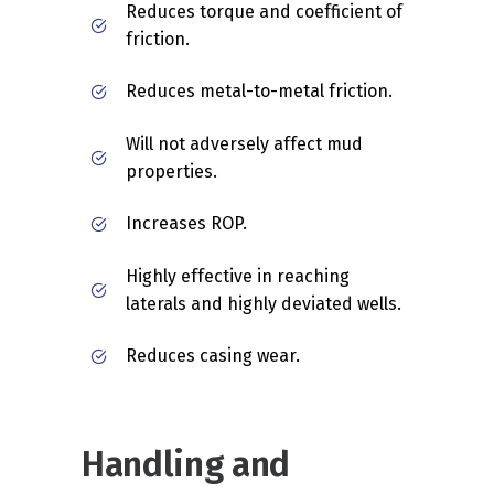
Reduces torque and coefficient of
friction.
Reduces metal-to-metal friction.
Will not adversely affect mud
properties.
Increases ROP.
Highly effective in reaching
laterals and highly deviated wells.
Reduces casing wear.
Handling and