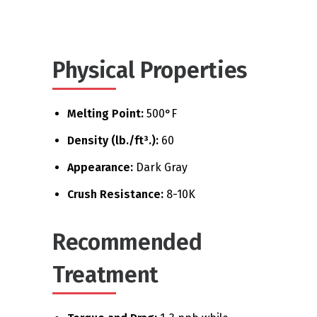
Physical Properties
Melting Point:
500°F
Density (lb./ft³.):
60
Appearance:
Dark Gray
Crush Resistance:
8-10K
Recommended
Treatment