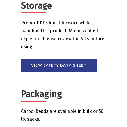
Storage
Proper PPE should be worn while
handling this product. Minimize dust
exposure. Please review the SDS before
using.
VIEW SAFETY DATA SHEET
Packaging
Carbo-Beads are available in bulk or 50
lb. sacks.