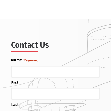
Contact Us
Name
(Required)
First
Last