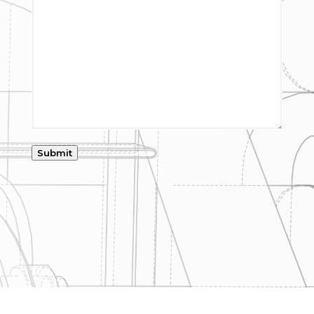
Submit