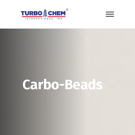
Carbo-Beads