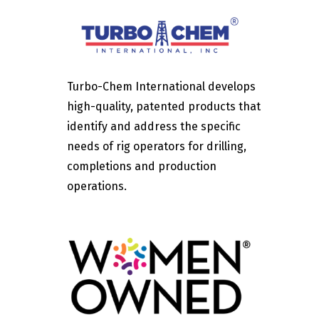
Turbo-Chem International develops
high-quality, patented products that
identify and address the specific
needs of rig operators for drilling,
completions and production
operations.